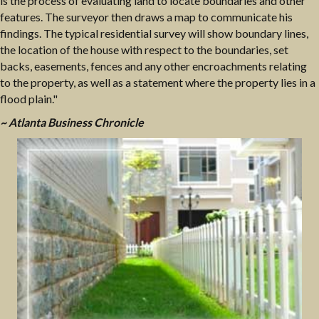
is the process of evaluating land to locate boundaries and other
features. The surveyor then draws a map to communicate his
findings. The typical residential survey will show boundary lines,
the location of the house with respect to the boundaries, set
backs, easements, fences and any other encroachments relating
to the property, as well as a statement where the property lies in a
flood plain."
~ Atlanta Business Chronicle