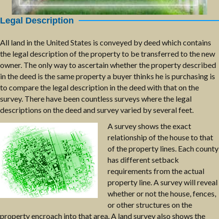
Legal Description
All land in the United States is conveyed by deed which contains
the legal description of the property to be transferred to the new
owner. The only way to ascertain whether the property described
in the deed is the same property a buyer thinks he is purchasing is
to compare the legal description in the deed with that on the
survey. There have been countless surveys where the legal
descriptions on the deed and survey varied by several feet.
A survey shows the exact
relationship of the house to that
of the property lines. Each county
has different setback
requirements from the actual
property line. A survey will reveal
whether or not the house, fences,
or other structures on the
property encroach into that area. A land survey also shows the