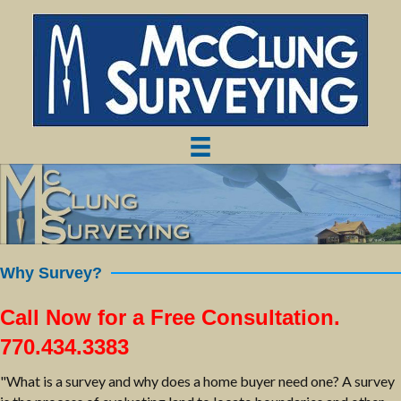
Why Survey?
Call Now for a Free Consultation.
770.434.3383
"What is a survey and why does a home buyer need one? A survey