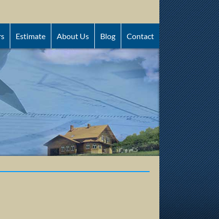
rs
Estimate
About Us
Blog
Contact