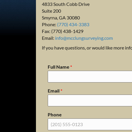
4833 South Cobb Drive
Suite 200
Smyrna, GA 30080
Phone:
(770) 434-3383
Fax: (770) 438-1429
Email:
info@mcclungsurveying.com
If you have questions, or would like more in
Full Name
*
Email
*
Phone