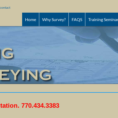
contact
Home
Why Survey?
FAQS
Training Semina
tation.
770.434.3383