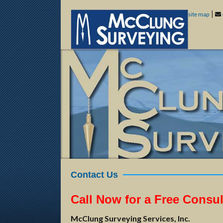
|
site map
Contact Us
Call Now for a Free Consul
McClung Surveying Services, Inc.