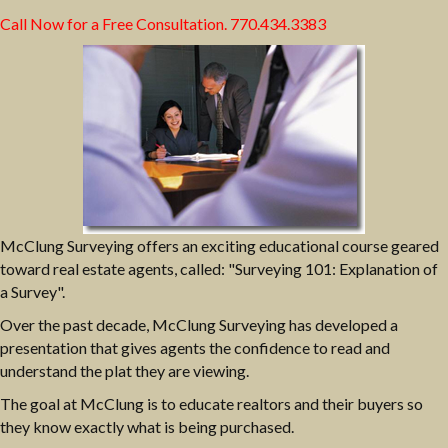
Call Now for a Free Consultation.
770.434.3383
McClung Surveying offers an exciting educational course geared
toward real estate agents, called: "Surveying 101: Explanation of
a Survey".
Over the past decade, McClung Surveying has developed a
presentation that gives agents the confidence to read and
understand the plat they are viewing.
The goal at McClung is to educate realtors and their buyers so
they know exactly what is being purchased.