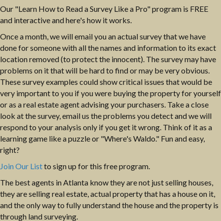
Our "Learn How to Read a Survey Like a Pro" program is FREE
and interactive and here's how it works.
Once a month, we will email you an actual survey that we have
done for someone with all the names and information to its exact
location removed (to protect the innocent). The survey may have
problems on it that will be hard to find or may be very obvious.
These survey examples could show critical issues that would be
very important to you if you were buying the property for yourself
or as a real estate agent advising your purchasers. Take a close
look at the survey, email us the problems you detect and we will
respond to your analysis only if you get it wrong. Think of it as a
learning game like a puzzle or "Where's Waldo." Fun and easy,
right?
Join Our List
to sign up for this free program.
The best agents in Atlanta know they are not just selling houses,
they are selling real estate, actual property that has a house on it,
and the only way to fully understand the house and the property is
through land surveying.