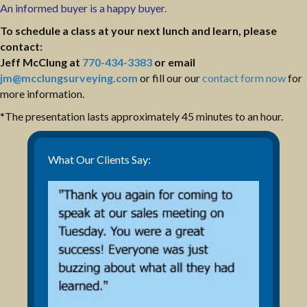
An informed buyer is a happy buyer.
To schedule a class at your next lunch and learn, please
contact:
Jeff McClung at
770-434-3383
or email
jm@mcclungsurveying.com
or fill our our
contact form now
for
more information.
*The presentation lasts approximately 45 minutes to an hour.
What Our Clients Say: