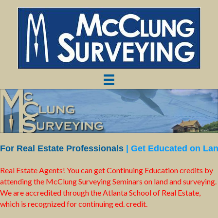
For Real Estate Professionals
| Get Educated on La
Real Estate Agents! You can get Continuing Education credits by
attending the McClung Surveying Seminars on land and surveying.
We are accredited through the Atlanta School of Real Estate,
which is recognized for continuing ed. credit.