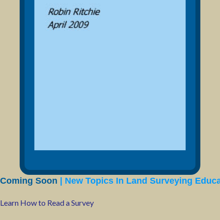
Coming Soon
| New Topics In Land Surveying Educa
Learn How to Read a Survey