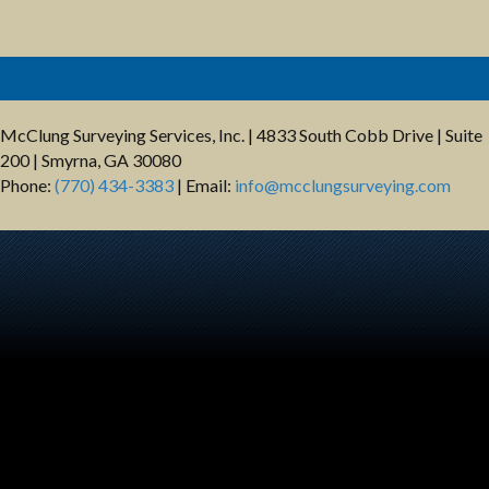
McClung Surveying Services, Inc. | 4833 South Cobb Drive | Suite
200 | Smyrna, GA 30080
Phone:
(770) 434-3383
| Email:
info@mcclungsurveying.com