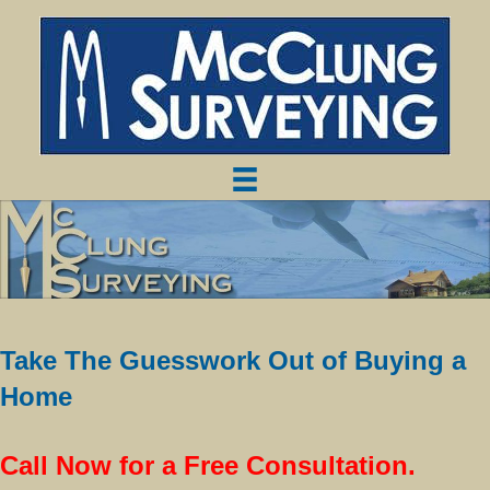
Take The Guesswork Out of Buying a
Home
Call Now for a Free Consultation.