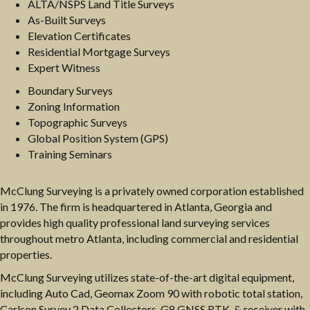
ALTA/NSPS Land Title Surveys
As-Built Surveys
Elevation Certificates
Residential Mortgage Surveys
Expert Witness
Boundary Surveys
Zoning Information
Topographic Surveys
Global Position System (GPS)
Training Seminars
McClung Surveying is a privately owned corporation established
in 1976. The firm is headquartered in Atlanta, Georgia and
provides high quality professional land surveying services
throughout metro Atlanta, including commercial and residential
properties.
McClung Surveying utilizes state-of-the-art digital equipment,
including Auto Cad, Geomax Zoom 90 with robotic total station,
Carlson Survey 2 Data Collectors, G8 GNSS RTK, & receiver with