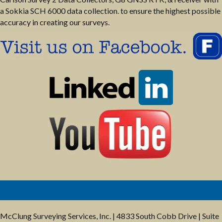
a Sokkia SCH 6000 data collection. to ensure the highest possible
accuracy in creating our surveys.
McClung Surveying Services, Inc. | 4833 South Cobb Drive | Suite