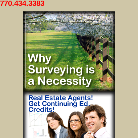
770.434.3383