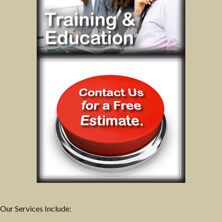
Our Services Include: